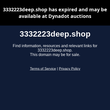
3332223deep.shop has expired and may be
available at Dynadot auctions
3332223deep.shop
Find information, resources and relevant links for
3332223deep.shop.
This domain may be for sale.
Terms of Service
|
Privacy Policy